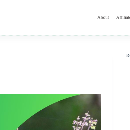
About
Affilia
R