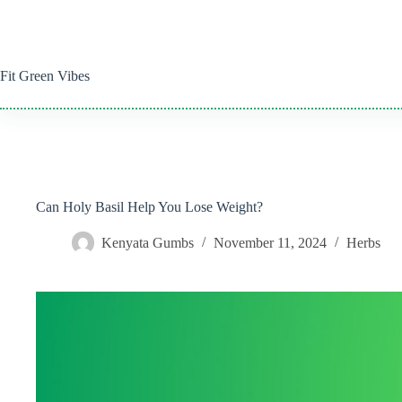
Skip
to
content
Fit Green Vibes
Can Holy Basil Help You Lose Weight?
Kenyata Gumbs
November 11, 2024
Herbs