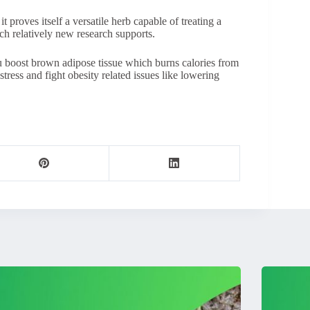
it proves itself a versatile herb capable of treating a
ich relatively new research supports.
u boost brown adipose tissue which burns calories from
tress and fight obesity related issues like lowering