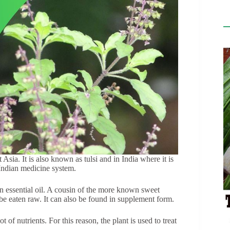
st Asia. It is also known as tulsi and in India where it is
 Indian medicine system.
s an essential oil. A cousin of the more known sweet
n be eaten raw. It can also be found in supplement form.
of nutrients. For this reason, the plant is used to treat