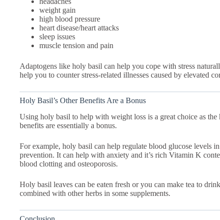
headaches
weight gain
high blood pressure
heart disease/heart attacks
sleep issues
muscle tension and pain
Adaptogens like holy basil can help you cope with stress naturall
help you to counter stress-related illnesses caused by elevated cort
Holy Basil’s Other Benefits Are a Bonus
Using holy basil to help with weight loss is a great choice as th
benefits are essentially a bonus.
For example, holy basil can help regulate blood glucose levels 
prevention. It can help with anxiety and it’s rich Vitamin K cont
blood clotting and osteoporosis.
Holy basil leaves can be eaten fresh or you can make tea to drink
combined with other herbs in some supplements.
Conclusion