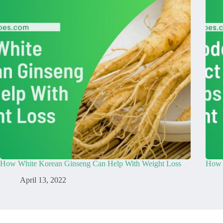
How White Korean Ginseng Can Help With Weight Loss
How 
April 13, 2022