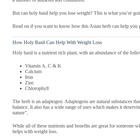
But can holy basil help you lose weight? This is what you’re going
Read on if you want to know how this Asian herb can help you g
How Holy Basil Can Help With Weight Loss
Holy basil is a nutrient rich plant, with an abundance of the foll
Vitamin A, C & K
Calcium
Iron
Zinc
Chlorophyll
The herb is an adaptogen. Adaptogens are natural substances tha
balance. It also has a wide range of uses which makes it deservi
nature”.
While all of these nutrients and benefits are great for someone w
helps with weight loss.