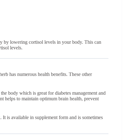
y by lowering cortisol levels in your body. This can
isol levels.
e herb has numerous health benefits. These other
in the body which is great for diabetes management and
ent helps to maintain optimum brain health, prevent
. It is available in supplement form and is sometimes