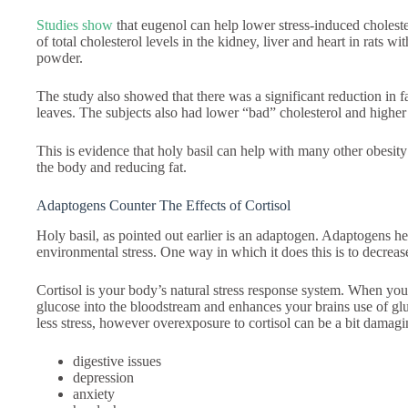
Studies show
that eugenol can help lower stress-induced choleste
of total cholesterol levels in the kidney, liver and heart in rats wi
powder.
The study also showed that there was a significant reduction in f
leaves. The subjects also had lower “bad” cholesterol and higher
This is evidence that holy basil can help with many other obesity
the body and reducing fat.
Adaptogens Counter The Effects of Cortisol
Holy basil, as pointed out earlier is an adaptogen. Adaptogens 
environmental stress. One way in which it does this is to decrease
Cortisol is your body’s natural stress response system. When you
glucose into the bloodstream and enhances your brains use of glu
less stress, however overexposure to cortisol can be a bit damagi
digestive issues
depression
anxiety