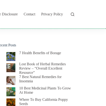
te Disclosure
Contact
Privacy Policy
ecent Posts
7 Health Benefits of Borage
Lost Book of Herbal Remedies
Review – “Overall Excellent
Resource”
7 Best Natural Remedies for
Insomnia
10 Best Medicinal Plants To Grow
At Home
Where To Buy California Poppy
Seeds