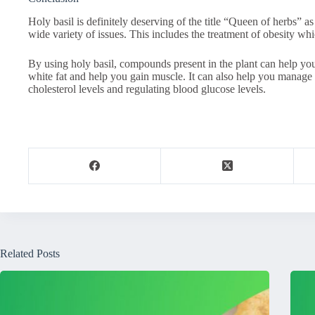
Holy basil is definitely deserving of the title “Queen of herbs” as 
wide variety of issues. This includes the treatment of obesity wh
By using holy basil, compounds present in the plant can help yo
white fat and help you gain muscle. It can also help you manage s
cholesterol levels and regulating blood glucose levels.
Related Posts