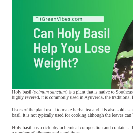
Holy basil (
ocimum sanctum
) is a plant that is native to Southea
highly revered, it is commonly used in Ayuverda, the traditional
Users of the plant use it to make herbal tea and it is also sold a
basil, it is not typically used for cooking although the leaves ca
Holy basil has a rich phytochemical composition and contains a lot 
a number of ailments and conditions.