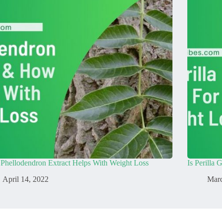
Phellodendron Extract Helps With Weight Loss
Is Perilla
April 14, 2022
Marc