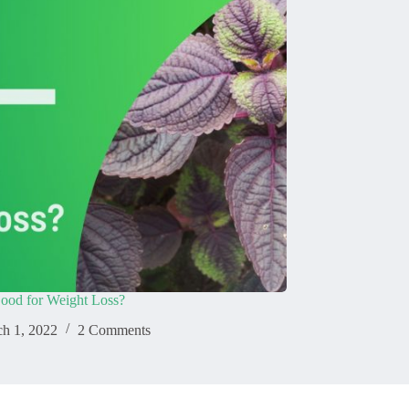
 Good for Weight Loss?
h 1, 2022
2 Comments