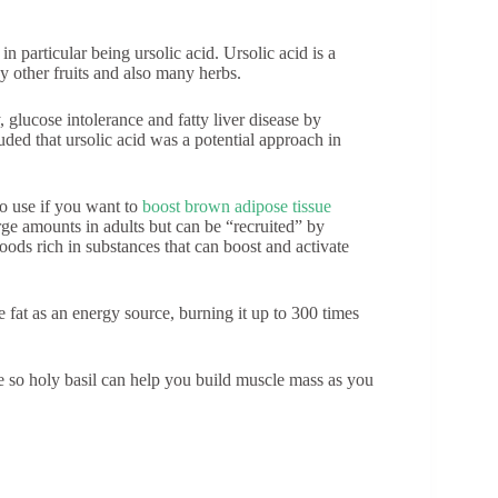
 particular being ursolic acid. Ursolic acid is a
y other fruits and also many herbs.
 glucose intolerance and fatty liver disease by
ded that ursolic acid was a potential approach in
 to use if you want to
boost brown adipose tissue
large amounts in adults but can be “recruited” by
oods rich in substances that can boost and activate
 fat as an energy source, burning it up to 300 times
le so holy basil can help you build muscle mass as you