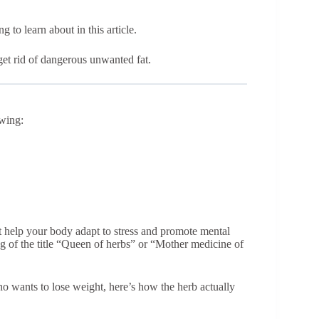
 to learn about in this article.
et rid of dangerous unwanted fat.
owing:
t help your body adapt to stress and promote mental
ng of the title “Queen of herbs” or “Mother medicine of
ho wants to lose weight, here’s how the herb actually