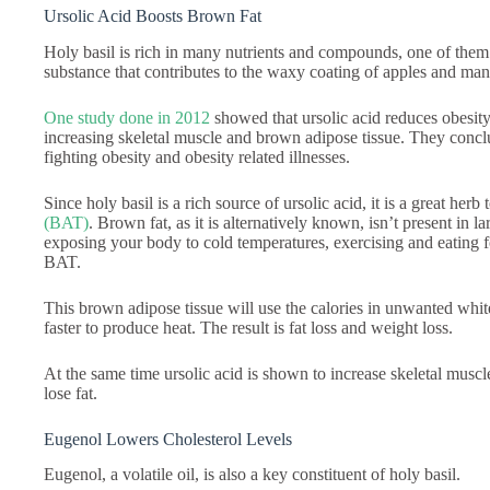
Ursolic Acid Boosts Brown Fat
Holy basil is rich in many nutrients and compounds, one of them in
substance that contributes to the waxy coating of apples and man
One study done in 2012
showed that ursolic acid reduces obesity,
increasing skeletal muscle and brown adipose tissue. They conclu
fighting obesity and obesity related illnesses.
Since holy basil is a rich source of ursolic acid, it is a great herb
(BAT)
. Brown fat, as it is alternatively known, isn’t present in 
exposing your body to cold temperatures, exercising and eating f
BAT.
This brown adipose tissue will use the calories in unwanted white
faster to produce heat. The result is fat loss and weight loss.
At the same time ursolic acid is shown to increase skeletal musc
lose fat.
Eugenol Lowers Cholesterol Levels
Eugenol, a volatile oil, is also a key constituent of holy basil.