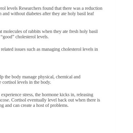
rol levels Researchers found that there was a reduction
th and without diabetes after they ate holy basil leaf
at molecules of rabbits when they ate fresh holy basil
 “good” cholesterol levels.
 related issues such as managing cholesterol levels in
help the body manage physical, chemical and
 cortisol levels in the body.
 experience stress, the hormone kicks in, releasing
cose. Cortisol eventually level back out when there is
ng and can create a host of problems.