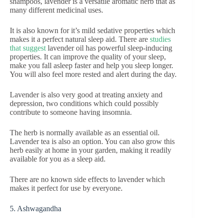
shampoos, lavender is a versatile aromatic herb that as
many different medicinal uses.
It is also known for it’s mild sedative properties which
makes it a perfect natural sleep aid. There are
studies
that suggest
lavender oil has powerful sleep-inducing
properties. It can improve the quality of your sleep,
make you fall asleep faster and help you sleep longer.
You will also feel more rested and alert during the day.
Lavender is also very good at treating anxiety and
depression, two conditions which could possibly
contribute to someone having insomnia.
The herb is normally available as an essential oil.
Lavender tea is also an option. You can also grow this
herb easily at home in your garden, making it readily
available for you as a sleep aid.
There are no known side effects to lavender which
makes it perfect for use by everyone.
5. Ashwagandha