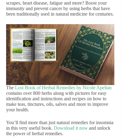
scrapes, heart disease, fatigue and more? Boost your
immunity and prevent cancer by using herbs that have
been traditionally used in natural medicine for centuries.
The
Lost Book of Herbal Remedies by Nicole Apelian
contains over 800 herbs along with pictures for easy
identification and instructions and recipes on how to
make teas, tinctures, oils, salves and more to improve
your health.
You’ll find more than just natural remedies for insomnia
in this very useful book.
Download it now
and unlock
the power of herbal remedies.