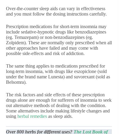
Over-the-counter sleep aids can vary in effectiveness
and you must follow the dosing instructions carefully.
Prescription medications for short-term insomnia may
include sedative-hypnotic drugs like benzodiazepines
(eg. Temazepam) or non-benzodiazepines (eg.
Zolpidem). These are normally only prescribed when all
other approaches have failed and may come with
possible side-effects and risk of addiction.
The same thing applies to medications prescribed for
long-term insomnia, with drugs like eszopiclone (sold
under the brand name Lunesta) and suvorexant (sold as
Belsomra).
The risk factors and side effects of these prescription
drugs alone are enough for sufferers of insomnia to seek
out alternative methods of dealing with the condition.
Some alternatives include making lifestyle changes and
using
herbal remedies
as sleep aids.
Over 800 herbs for different uses?
The Lost Book of