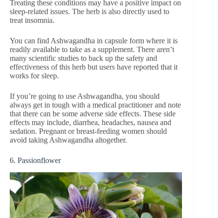
Treating these conditions may have a positive impact on
sleep-related issues. The herb is also directly used to
treat insomnia.
You can find Ashwagandha in capsule form where it is
readily available to take as a supplement. There aren’t
many scientific studies to back up the safety and
effectiveness of this herb but users have reported that it
works for sleep.
If you’re going to use Ashwagandha, you should
always get in tough with a medical practitioner and note
that there can be some adverse side effects. These side
effects may include, diarrhea, headaches, nausea and
sedation. Pregnant or breast-feeding women should
avoid taking Ashwagandha altogether.
6. Passionflower