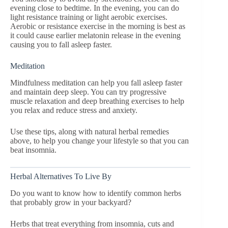
evening close to bedtime. In the evening, you can do
light resistance training or light aerobic exercises.
Aerobic or resistance exercise in the morning is best as
it could cause earlier melatonin release in the evening
causing you to fall asleep faster.
Meditation
Mindfulness meditation can help you fall asleep faster
and maintain deep sleep. You can try progressive
muscle relaxation and deep breathing exercises to help
you relax and reduce stress and anxiety.
Use these tips, along with natural herbal remedies
above, to help you change your lifestyle so that you can
beat insomnia.
Herbal Alternatives To Live By
Do you want to know how to identify common herbs
that probably grow in your backyard?
Herbs that treat everything from insomnia, cuts and